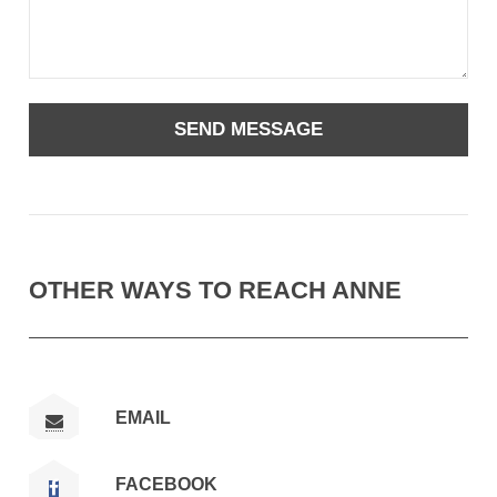
OTHER WAYS TO REACH ANNE
EMAIL
FACEBOOK