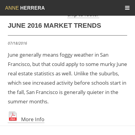
Skip to menu
Skip to content
ANNE
HERRERA
Skip to footer
JUNE 2016 MARKET TRENDS
07/18/2016
June generally means foggy weather in San
Francisco, but that could apply to some murky June
real estate statistics as well. Unlike the suburbs,
which see increased activity before schools start in
the fall, San Francisco is generally quieter in the
summer months.
More Info