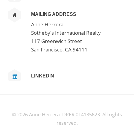
MAILING ADDRESS
Anne Herrera
Sotheby's International Realty
117 Greenwich Street
San Francisco, CA 94111
LINKEDIN
©
2026 Anne Herrera. DRE# 014135623. All rights
reserved.