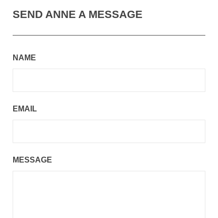
SEND ANNE A MESSAGE
NAME
EMAIL
MESSAGE