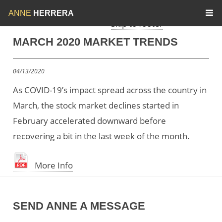
Skip to menu
Skip to content
ANNE
HERRERA
Skip to footer
MARCH 2020 MARKET TRENDS
04/13/2020
As COVID-19’s impact spread across the country in
March, the stock market declines started in
February accelerated downward before
recovering a bit in the last week of the month.
More Info
SEND ANNE A MESSAGE