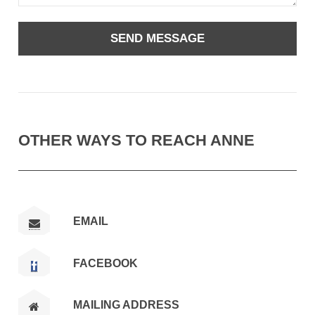
OTHER WAYS TO REACH ANNE
EMAIL
FACEBOOK
MAILING ADDRESS