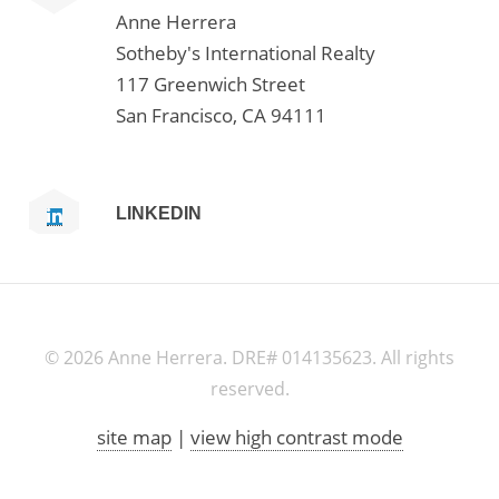
Anne Herrera
Sotheby's International Realty
117 Greenwich Street
San Francisco, CA 94111
LINKEDIN
©
2026 Anne Herrera. DRE# 014135623. All rights
reserved.
site map
|
view high contrast mode