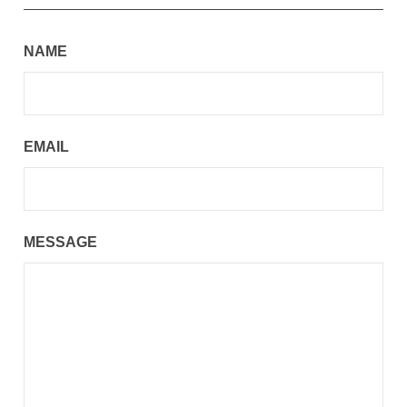
NAME
EMAIL
MESSAGE