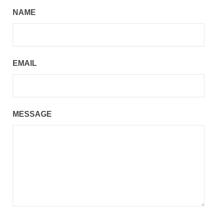
NAME
EMAIL
MESSAGE