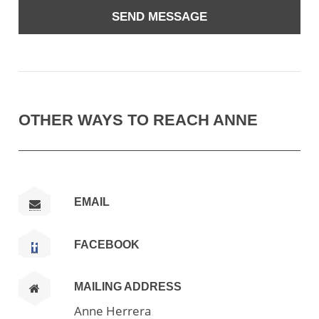
OTHER WAYS TO REACH ANNE
EMAIL
FACEBOOK
MAILING ADDRESS
Anne Herrera