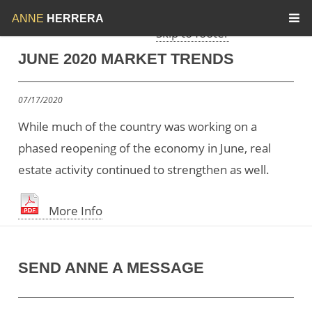
Skip to menu
Skip to content
ANNE
HERRERA
Skip to footer
JUNE 2020 MARKET TRENDS
07/17/2020
While much of the country was working on a
phased reopening of the economy in June, real
estate activity continued to strengthen as well.
More Info
SEND ANNE A MESSAGE