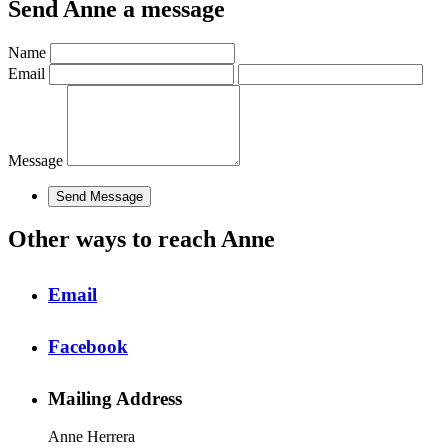
Send Anne a message
Name
Email
Message
Other ways to reach Anne
Email
Facebook
Mailing Address
Anne Herrera