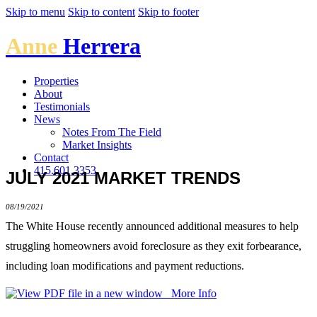
Skip to menu
Skip to content
Skip to footer
Anne
Herrera
Properties
About
Testimonials
News
Notes From The Field
Market Insights
Contact
415.601.3353
JULY 2021 MARKET TRENDS
08/19/2021
The White House recently announced additional measures to help
struggling homeowners avoid foreclosure as they exit forbearance,
including loan modifications and payment reductions.
More Info