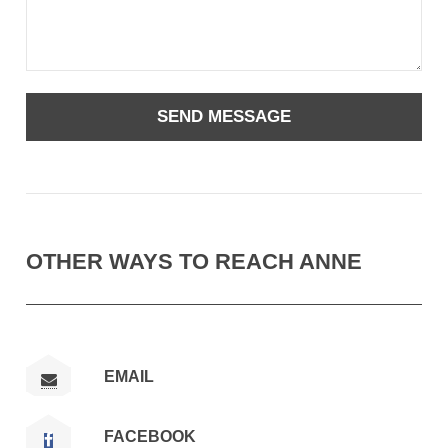
OTHER WAYS TO REACH ANNE
EMAIL
FACEBOOK