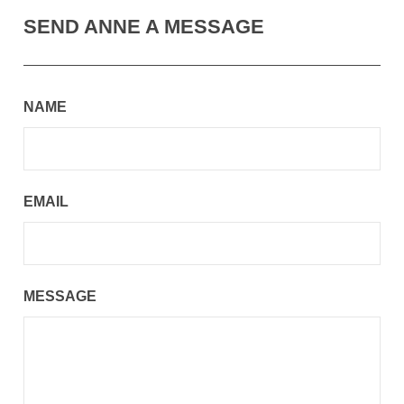
SEND ANNE A MESSAGE
NAME
EMAIL
MESSAGE