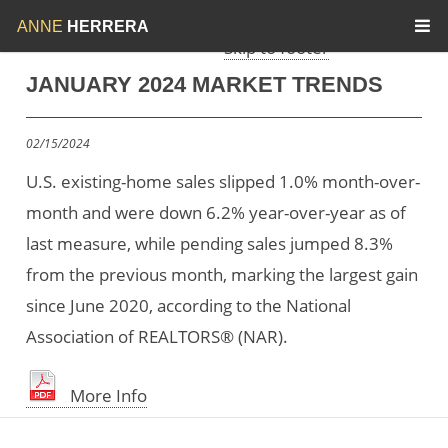
Skip to menu
Skip to content
ANNE
HERRERA
Skip to footer
JANUARY 2024 MARKET TRENDS
02/15/2024
U.S. existing-home sales slipped 1.0% month-over-
month and were down 6.2% year-over-year as of
last measure, while pending sales jumped 8.3%
from the previous month, marking the largest gain
since June 2020, according to the National
Association of REALTORS® (NAR).
More Info