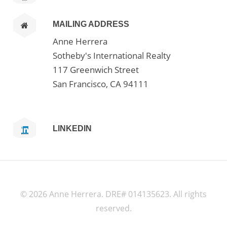
MAILING ADDRESS
Anne Herrera
Sotheby's International Realty
117 Greenwich Street
San Francisco, CA 94111
LINKEDIN
©
2026 Anne Herrera. DRE# 014135623. All rights
reserved.