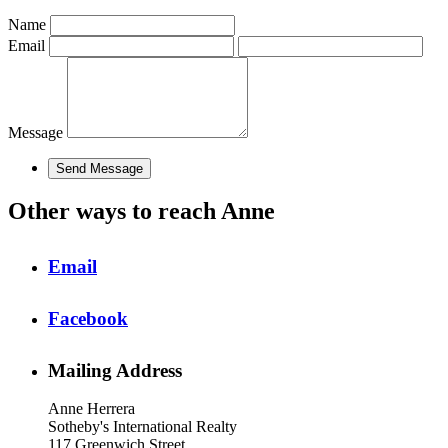
Name
Email
Message
Other ways to reach Anne
Email
Facebook
Mailing Address
Anne Herrera
Sotheby's International Realty
117 Greenwich Street