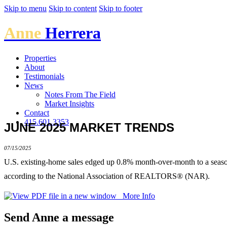
Skip to menu
Skip to content
Skip to footer
Anne
Herrera
Properties
About
Testimonials
News
Notes From The Field
Market Insights
Contact
415.601.3353
JUNE 2025 MARKET TRENDS
07/15/2025
U.S. existing-home sales edged up 0.8% month-over-month to a seasona
according to the National Association of REALTORS® (NAR).
More Info
Send Anne a message