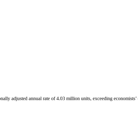
lly adjusted annual rate of 4.03 million units, exceeding economists’