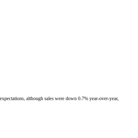
 expectations, although sales were down 0.7% year-over-year,