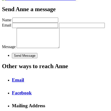
Send Anne a message
Name
Email
Message
Other ways to reach Anne
Email
Facebook
Mailing Address