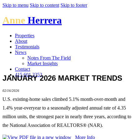
Skip to menu
Skip to content
Skip to footer
Anne
Herrera
Properties
About
Testimonials
News
Notes From The Field
Market Insights
Contact
415.601.3353
JANUARY 2026 MARKET TRENDS
02/16/2026
U.S. existing-home sales climbed 5.1% month-over-month and
1.4% year-overyear to a seasonally adjusted annual rate of 4.35
million units, the strongest pace in nearly three years, according to
the National Association of REALTORS® (NAR).
More Info