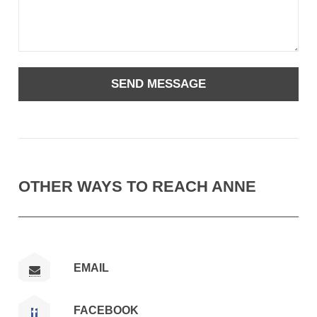
OTHER WAYS TO REACH ANNE
EMAIL
FACEBOOK