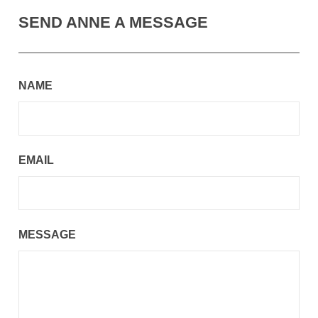
SEND ANNE A MESSAGE
NAME
EMAIL
MESSAGE