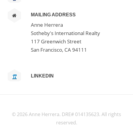
MAILING ADDRESS
Anne Herrera
Sotheby's International Realty
117 Greenwich Street
San Francisco, CA 94111
LINKEDIN
©
2026 Anne Herrera. DRE# 014135623. All rights
reserved.