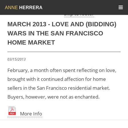
Skip to menu
Skip to content
ANNE
HERRERA
Skip to footer
MARCH 2013 - LOVE AND (BIDDING)
WARS IN THE SAN FRANCISCO
HOME MARKET
03/15/2013
February, a month often spent reflecting on love,
brought with it continued affection for home
sellers in the San Francisco residential market.
Buyers, however, were not as enchanted.
More Info