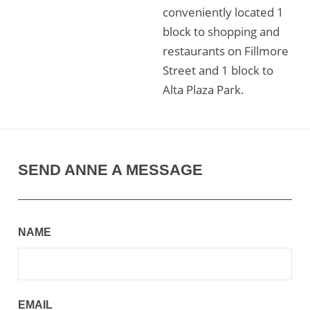
conveniently located 1
block to shopping and
restaurants on Fillmore
Street and 1 block to
Alta Plaza Park.
SEND ANNE A MESSAGE
NAME
EMAIL