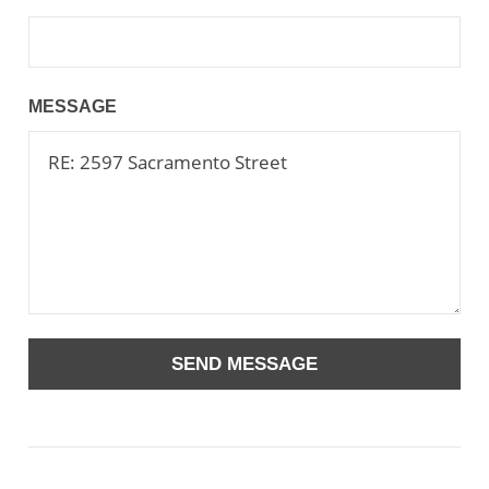
MESSAGE