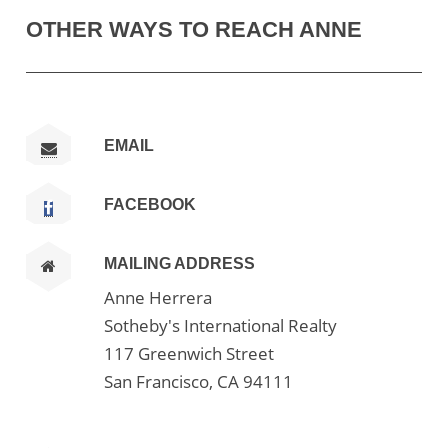
OTHER WAYS TO REACH ANNE
EMAIL
FACEBOOK
MAILING ADDRESS
Anne Herrera
Sotheby's International Realty
117 Greenwich Street
San Francisco, CA 94111