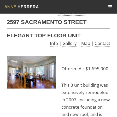
Skip to menu
Skip to content
ANNE
HERRERA
Skip to footer
2597 SACRAMENTO STREET
ELEGANT TOP FLOOR UNIT
Info
|
Gallery
|
Map
|
Contact
Offered At: $1,695,000
This 3 unit building was
extensively remodeled
in 2007, including a new
concrete foundation
and new roof, and is