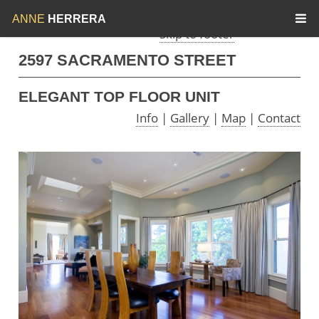
Skip to menu
Skip to content
ANNE
HERRERA
Skip to footer
2597 SACRAMENTO STREET
ELEGANT TOP FLOOR UNIT
Info
|
Gallery
|
Map
|
Contact