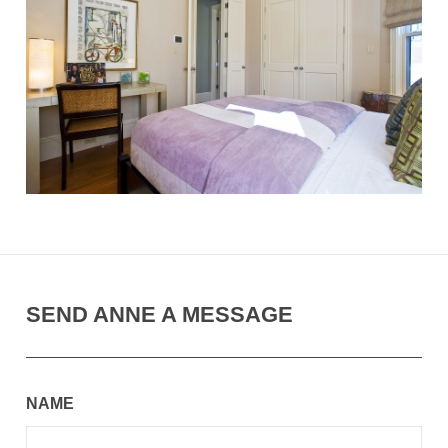
SEND ANNE A MESSAGE
NAME