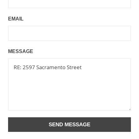
EMAIL
MESSAGE