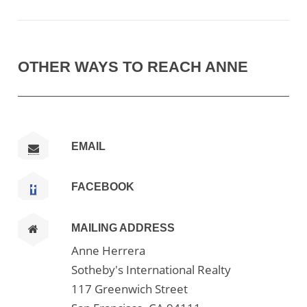
OTHER WAYS TO REACH ANNE
EMAIL
FACEBOOK
MAILING ADDRESS
Anne Herrera
Sotheby's International Realty
117 Greenwich Street