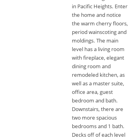
in Pacific Heights. Enter
the home and notice
the warm cherry floors,
period wainscoting and
moldings. The main
level has a living room
with fireplace, elegant
dining room and
remodeled kitchen, as
well as a master suite,
office area, guest
bedroom and bath.
Downstairs, there are
two more spacious
bedrooms and 1 bath.
Decks off of each level