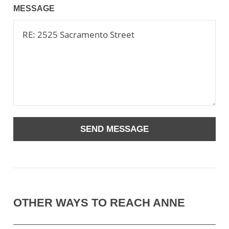
MESSAGE
OTHER WAYS TO REACH ANNE