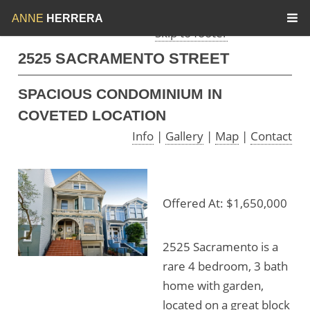
Skip to menu
Skip to content
ANNE
HERRERA
Skip to footer
2525 SACRAMENTO STREET
SPACIOUS CONDOMINIUM IN
COVETED LOCATION
Info
|
Gallery
|
Map
|
Contact
Offered At: $1,650,000
2525 Sacramento is a
rare 4 bedroom, 3 bath
home with garden,
located on a great block