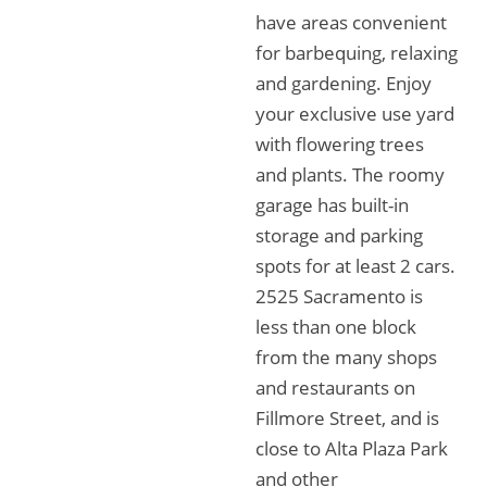
have areas convenient
for barbequing, relaxing
and gardening. Enjoy
your exclusive use yard
with flowering trees
and plants. The roomy
garage has built-in
storage and parking
spots for at least 2 cars.
2525 Sacramento is
less than one block
from the many shops
and restaurants on
Fillmore Street, and is
close to Alta Plaza Park
and other