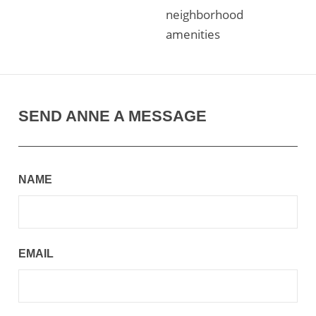
neighborhood
amenities
SEND ANNE A MESSAGE
NAME
EMAIL