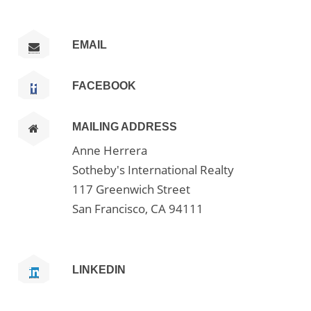
EMAIL
FACEBOOK
MAILING ADDRESS
Anne Herrera
Sotheby's International Realty
117 Greenwich Street
San Francisco, CA 94111
LINKEDIN