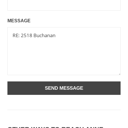
MESSAGE