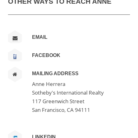
OTHER WAYS TO REACH ANNE
EMAIL
FACEBOOK
MAILING ADDRESS
Anne Herrera
Sotheby's International Realty
117 Greenwich Street
San Francisco, CA 94111
LINKEDIN