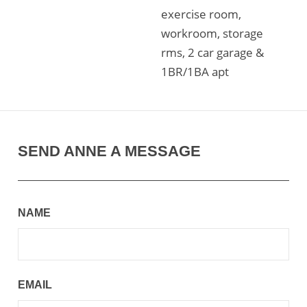
exercise room,
workroom, storage
rms, 2 car garage &
1BR/1BA apt
SEND ANNE A MESSAGE
NAME
EMAIL