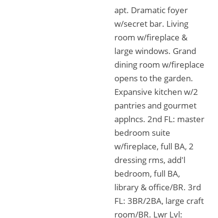
apt. Dramatic foyer
w/secret bar. Living
room w/fireplace &
large windows. Grand
dining room w/fireplace
opens to the garden.
Expansive kitchen w/2
pantries and gourmet
applncs. 2nd FL: master
bedroom suite
w/fireplace, full BA, 2
dressing rms, add'l
bedroom, full BA,
library & office/BR. 3rd
FL: 3BR/2BA, large craft
room/BR. Lwr Lvl: