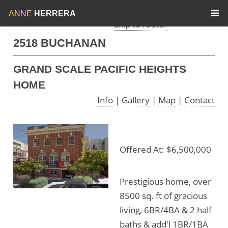
Skip to menu
Skip to content
ANNE
HERRERA
Skip to footer
2518 BUCHANAN
GRAND SCALE PACIFIC HEIGHTS
HOME
Info
|
Gallery
|
Map
|
Contact
Offered At: $6,500,000
Prestigious home, over
8500 sq. ft of gracious
living, 6BR/4BA & 2 half
baths & add'l 1BR/1BA