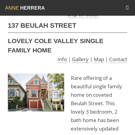
Skip to menu
Skip to content
ANNE
HERRERA
Skip to footer
137 BEULAH STREET
LOVELY COLE VALLEY SINGLE
FAMILY HOME
Info
|
Gallery
|
Map
|
Contact
Rare offering of a
beautiful single family
home on coveted
Beulah Street. This
lovely 3 bedroom, 2
bath home has been
extensively updated