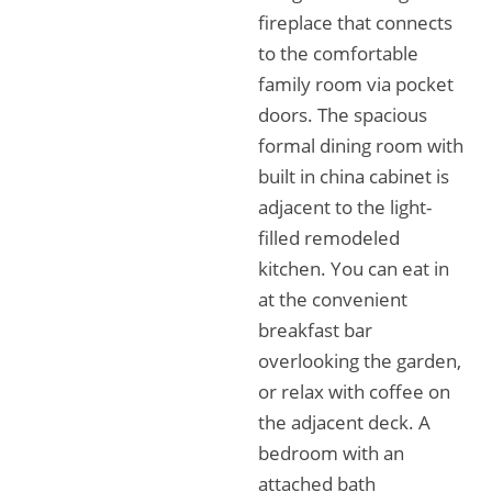
fireplace that connects
to the comfortable
family room via pocket
doors. The spacious
formal dining room with
built in china cabinet is
adjacent to the light-
filled remodeled
kitchen. You can eat in
at the convenient
breakfast bar
overlooking the garden,
or relax with coffee on
the adjacent deck. A
bedroom with an
attached bath