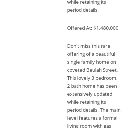
while retaining its
period details.
Offered At: $1,480,000
Don't miss this rare
offering of a beautiful
single family home on
coveted Beulah Street.
This lovely 3 bedroom,
2 bath home has been
extensively updated
while retaining its
period details. The main
level features a formal
living room with gas