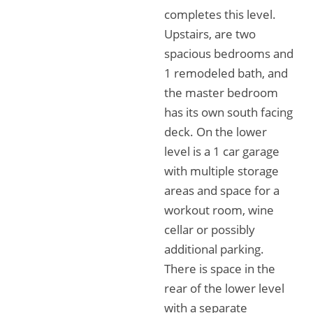
completes this level.
Upstairs, are two
spacious bedrooms and
1 remodeled bath, and
the master bedroom
has its own south facing
deck. On the lower
level is a 1 car garage
with multiple storage
areas and space for a
workout room, wine
cellar or possibly
additional parking.
There is space in the
rear of the lower level
with a separate