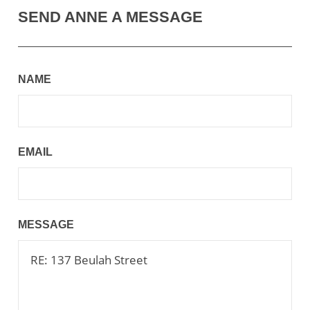
SEND ANNE A MESSAGE
NAME
EMAIL
MESSAGE