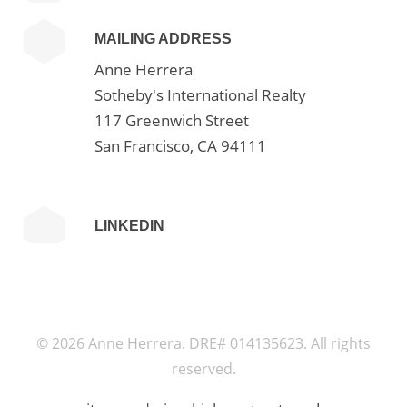
MAILING ADDRESS
Anne Herrera
Sotheby's International Realty
117 Greenwich Street
San Francisco, CA 94111
LINKEDIN
©
2026 Anne Herrera. DRE# 014135623. All rights
reserved.