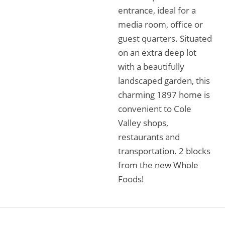
entrance, ideal for a
media room, office or
guest quarters. Situated
on an extra deep lot
with a beautifully
landscaped garden, this
charming 1897 home is
convenient to Cole
Valley shops,
restaurants and
transportation. 2 blocks
from the new Whole
Foods!