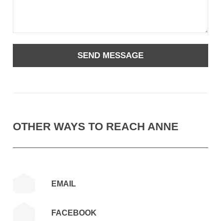
OTHER WAYS TO REACH ANNE
EMAIL
FACEBOOK