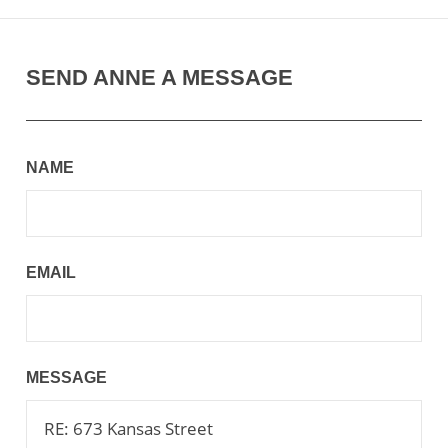
SEND ANNE A MESSAGE
NAME
EMAIL
MESSAGE