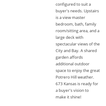
configured to suit a
buyer's needs. Upstairs
is a view master
bedroom, bath, family
room/sitting area, and a
large deck with
spectacular views of the
City and Bay. A shared
garden affords
additional outdoor
space to enjoy the great
Potrero Hill weather.
673 Kansas is ready for
a buyer's vision to
make it shine!