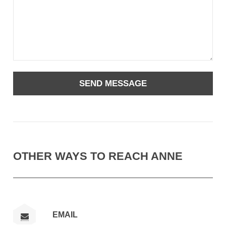
OTHER WAYS TO REACH ANNE
EMAIL