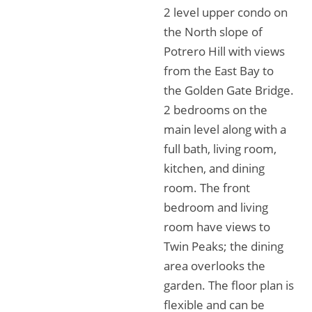
2 level upper condo on
the North slope of
Potrero Hill with views
from the East Bay to
the Golden Gate Bridge.
2 bedrooms on the
main level along with a
full bath, living room,
kitchen, and dining
room. The front
bedroom and living
room have views to
Twin Peaks; the dining
area overlooks the
garden. The floor plan is
flexible and can be