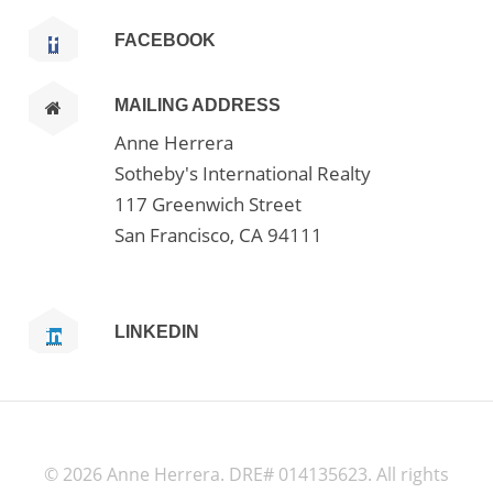
FACEBOOK
MAILING ADDRESS
Anne Herrera
Sotheby's International Realty
117 Greenwich Street
San Francisco, CA 94111
LINKEDIN
©
2026 Anne Herrera. DRE# 014135623. All rights