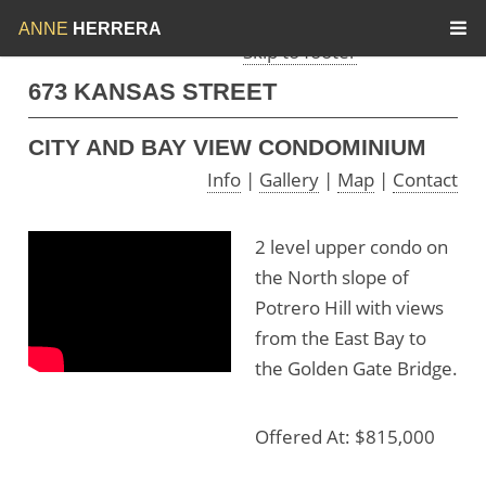
Skip to menu
Skip to content
ANNE
HERRERA
Skip to footer
673 KANSAS STREET
CITY AND BAY VIEW CONDOMINIUM
Info
|
Gallery
|
Map
|
Contact
2 level upper condo on
the North slope of
Potrero Hill with views
from the East Bay to
the Golden Gate Bridge.
Offered At: $815,000