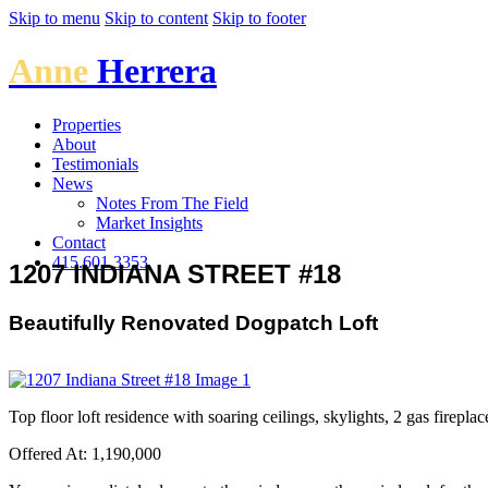
Skip to menu
Skip to content
Skip to footer
Anne
Herrera
Properties
About
Testimonials
News
Notes From The Field
Market Insights
Contact
415.601.3353
1207 INDIANA STREET #18
Beautifully Renovated Dogpatch Loft
Top floor loft residence with soaring ceilings, skylights, 2 gas firepla
Offered At: 1,190,000