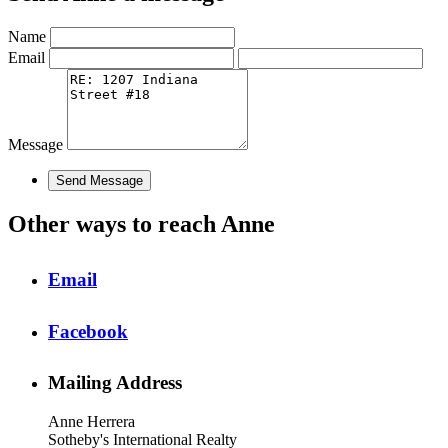
Name
Email
Message
Other ways to reach Anne
Email
Facebook
Mailing Address
Anne Herrera
Sotheby's International Realty