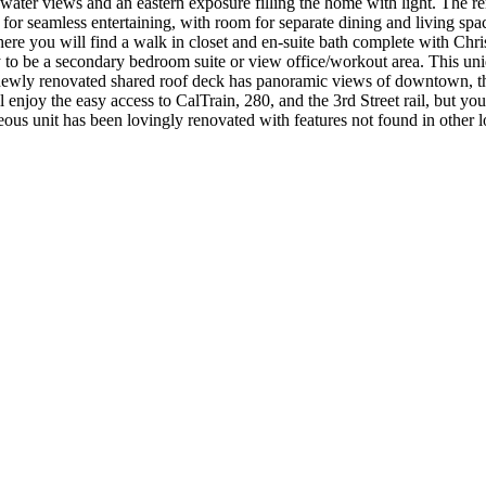
ater views and an eastern exposure filling the home with light. The rem
or seamless entertaining, with room for separate dining and living spac
here you will find a walk in closet and en-suite bath complete with Ch
y to be a secondary bedroom suite or view office/workout area. This uniq
e newly renovated shared roof deck has panoramic views of downtown, th
enjoy the easy access to CalTrain, 280, and the 3rd Street rail, but yo
geous unit has been lovingly renovated with features not found in other l