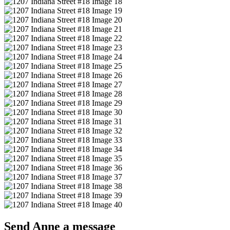
Send Anne a message