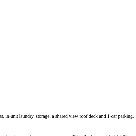
ces, in-unit laundry, storage, a shared view roof deck and 1-car parking.