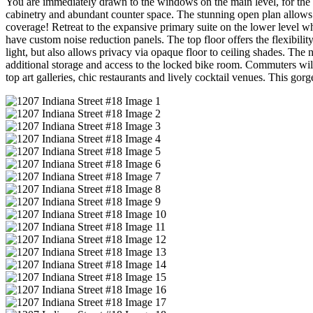
You are immediately drawn to the windows on the main level, for the w
cabinetry and abundant counter space. The stunning open plan allows f
coverage! Retreat to the expansive primary suite on the lower level w
have custom noise reduction panels. The top floor offers the flexibilit
light, but also allows privacy via opaque floor to ceiling shades. Th
additional storage and access to the locked bike room. Commuters will 
top art galleries, chic restaurants and lively cocktail venues. This gor