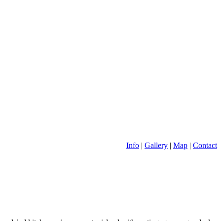
Info
|
Gallery
|
Map
|
Contact