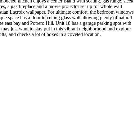
odeled kitchen enjoys a center island with seating, gas range, sleek
es, a gas fireplace and a movie projector set-up for whole wall
ristian Lacroix wallpaper. For ultimate comfort, the bedroom windows
ue space has a floor to ceiling glass wall allowing plenty of natural
e east bay and Potrero Hill. Unit 18 has a garage parking spot with
u may just want to stay put in this vibrant neighborhood and explore
ofts, and checks a lot of boxes in a coveted location.