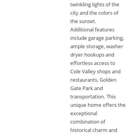
twinkling lights of the
city and the colors of
the sunset.
Additional features
include garage parking,
ample storage, washer
dryer hookups and
effortless access to
Cole Valley shops and
restaurants, Golden
Gate Park and
transportation. This
unique home offers the
exceptional
combination of
historical charm and