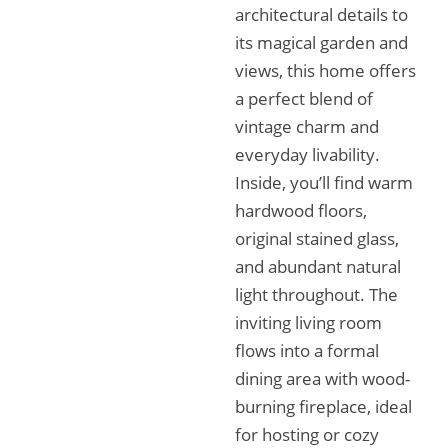
architectural details to
its magical garden and
views, this home offers
a perfect blend of
vintage charm and
everyday livability.
Inside, you’ll find warm
hardwood floors,
original stained glass,
and abundant natural
light throughout. The
inviting living room
flows into a formal
dining area with wood-
burning fireplace, ideal
for hosting or cozy