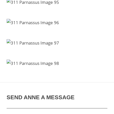
SEND ANNE A MESSAGE