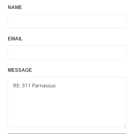
NAME
EMAIL
MESSAGE