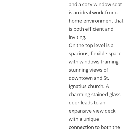
and a cozy window seat
is an ideal work-from-
home environment that
is both efficient and
inviting.
On the top level is a
spacious, flexible space
with windows framing
stunning views of
downtown and St.
Ignatius church. A
charming stained-glass
door leads to an
expansive view deck
with a unique
connection to both the