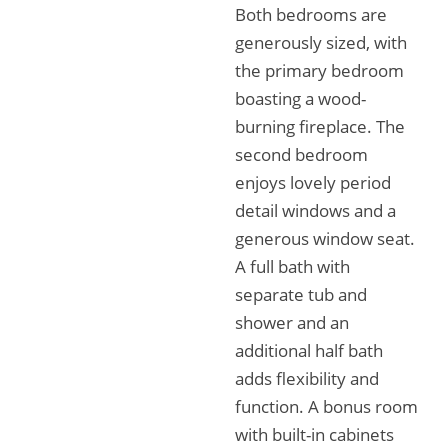
Both bedrooms are
generously sized, with
the primary bedroom
boasting a wood-
burning fireplace. The
second bedroom
enjoys lovely period
detail windows and a
generous window seat.
A full bath with
separate tub and
shower and an
additional half bath
adds flexibility and
function. A bonus room
with built-in cabinets