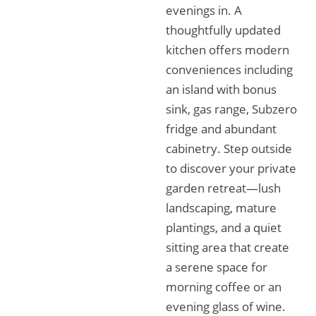
evenings in. A
thoughtfully updated
kitchen offers modern
conveniences including
an island with bonus
sink, gas range, Subzero
fridge and abundant
cabinetry. Step outside
to discover your private
garden retreat—lush
landscaping, mature
plantings, and a quiet
sitting area that create
a serene space for
morning coffee or an
evening glass of wine.