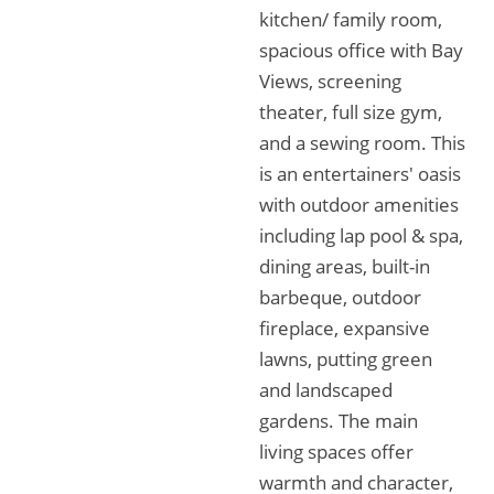
kitchen/ family room,
spacious office with Bay
Views, screening
theater, full size gym,
and a sewing room. This
is an entertainers' oasis
with outdoor amenities
including lap pool & spa,
dining areas, built-in
barbeque, outdoor
fireplace, expansive
lawns, putting green
and landscaped
gardens. The main
living spaces offer
warmth and character,