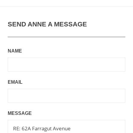
SEND ANNE A MESSAGE
NAME
EMAIL
MESSAGE