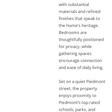
with substantial
materials and refined
finishes that speak to
the home’s heritage.
Bedrooms are
thoughtfully positioned
for privacy, while
gathering spaces
encourage connection
and ease of daily living.
Set on a quiet Piedmont
street, the property
enjoys proximity to
Piedmont’s top-rated
schools, parks, and