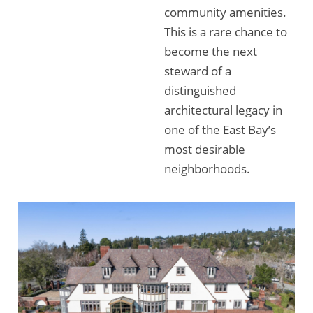
community amenities.
This is a rare chance to
become the next
steward of a
distinguished
architectural legacy in
one of the East Bay’s
most desirable
neighborhoods.