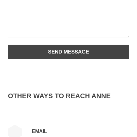
OTHER WAYS TO REACH ANNE
EMAIL