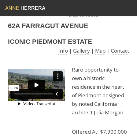
Skip to menu
Skip to content
ANNE
HERRERA
Skip to footer
62A FARRAGUT AVENUE
ICONIC PIEDMONT ESTATE
Info
|
Gallery
|
Map
|
Contact
Rare opportunity to
own a historic
residence in the heart
of Piedmont designed
by noted California
architect Julia Morgan.
Offered At: $7,900,000