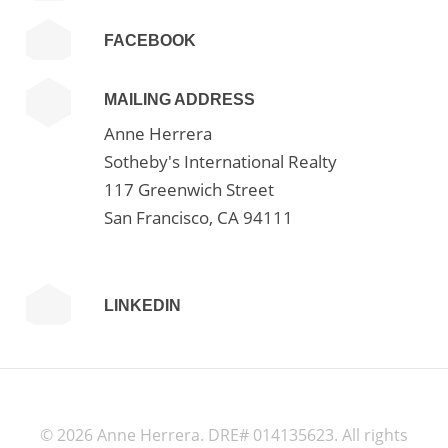
FACEBOOK
MAILING ADDRESS
Anne Herrera
Sotheby's International Realty
117 Greenwich Street
San Francisco, CA 94111
LINKEDIN
©
2026 Anne Herrera. DRE# 014135623. All rights