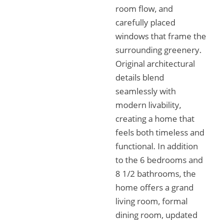
room flow, and
carefully placed
windows that frame the
surrounding greenery.
Original architectural
details blend
seamlessly with
modern livability,
creating a home that
feels both timeless and
functional. In addition
to the 6 bedrooms and
8 1/2 bathrooms, the
home offers a grand
living room, formal
dining room, updated