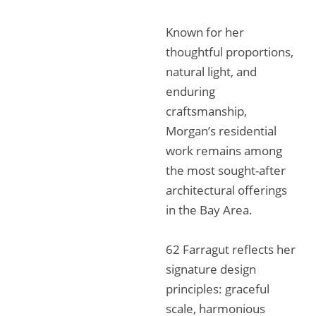
Known for her
thoughtful proportions,
natural light, and
enduring
craftsmanship,
Morgan’s residential
work remains among
the most sought-after
architectural offerings
in the Bay Area.
62 Farragut reflects her
signature design
principles: graceful
scale, harmonious