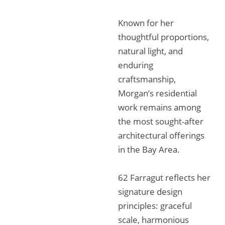
Known for her
thoughtful proportions,
natural light, and
enduring
craftsmanship,
Morgan’s residential
work remains among
the most sought-after
architectural offerings
in the Bay Area.
62 Farragut reflects her
signature design
principles: graceful
scale, harmonious