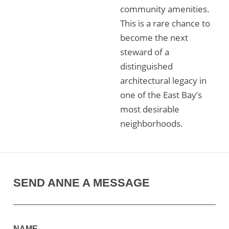
community amenities.
This is a rare chance to
become the next
steward of a
distinguished
architectural legacy in
one of the East Bay’s
most desirable
neighborhoods.
SEND ANNE A MESSAGE
NAME