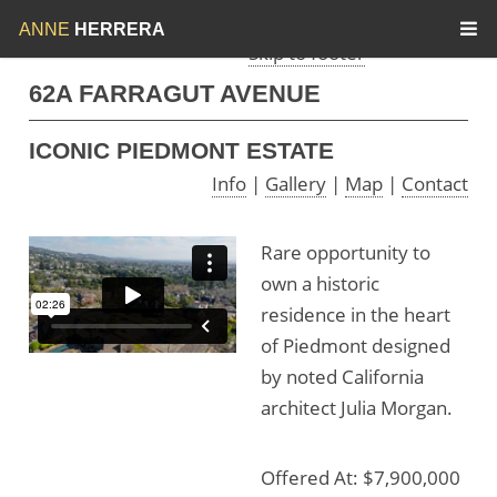
Skip to menu
Skip to content
ANNE
HERRERA
Skip to footer
62A FARRAGUT AVENUE
ICONIC PIEDMONT ESTATE
Info
|
Gallery
|
Map
|
Contact
Rare opportunity to
own a historic
residence in the heart
of Piedmont designed
by noted California
architect Julia Morgan.
Offered At: $7,900,000