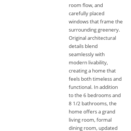
room flow, and
carefully placed
windows that frame the
surrounding greenery.
Original architectural
details blend
seamlessly with
modern livability,
creating a home that
feels both timeless and
functional. In addition
to the 6 bedrooms and
8 1/2 bathrooms, the
home offers a grand
living room, formal
dining room, updated