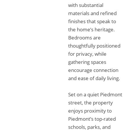
with substantial
materials and refined
finishes that speak to
the home’s heritage.
Bedrooms are
thoughtfully positioned
for privacy, while
gathering spaces
encourage connection
and ease of daily living.
Set on a quiet Piedmont
street, the property
enjoys proximity to
Piedmont’s top-rated
schools, parks, and