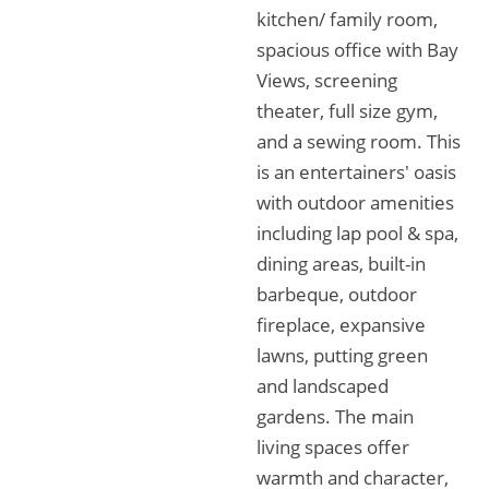
kitchen/ family room,
spacious office with Bay
Views, screening
theater, full size gym,
and a sewing room. This
is an entertainers' oasis
with outdoor amenities
including lap pool & spa,
dining areas, built-in
barbeque, outdoor
fireplace, expansive
lawns, putting green
and landscaped
gardens. The main
living spaces offer
warmth and character,