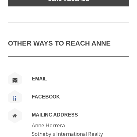
OTHER WAYS TO REACH ANNE
EMAIL
FACEBOOK
MAILING ADDRESS
Anne Herrera
Sotheby's International Realty