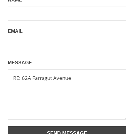
EMAIL
MESSAGE