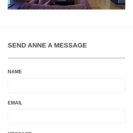
SEND ANNE A MESSAGE
NAME
EMAIL