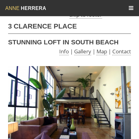
Skip to menu
Skip to content
ANNE
HERRERA
Skip to footer
3 CLARENCE PLACE
STUNNING LOFT IN SOUTH BEACH
Info
|
Gallery
|
Map
|
Contact