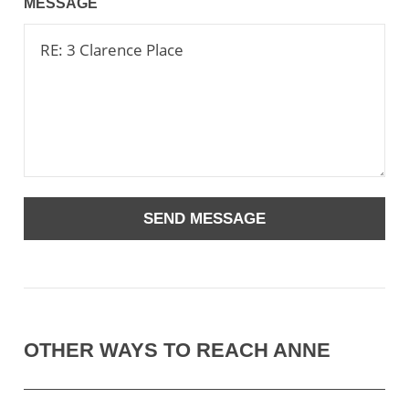
MESSAGE
OTHER WAYS TO REACH ANNE