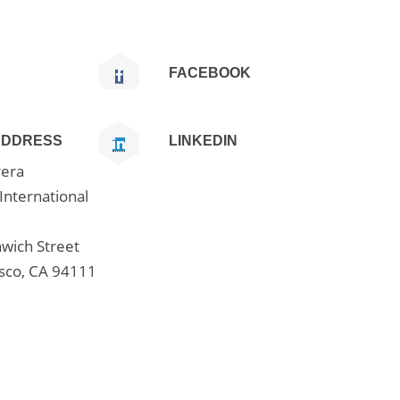
FACEBOOK
ADDRESS
LINKEDIN
era
International
wich Street
isco, CA 94111