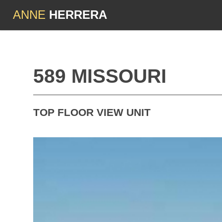
ANNE
HERRERA
589 MISSOURI
TOP FLOOR VIEW UNIT