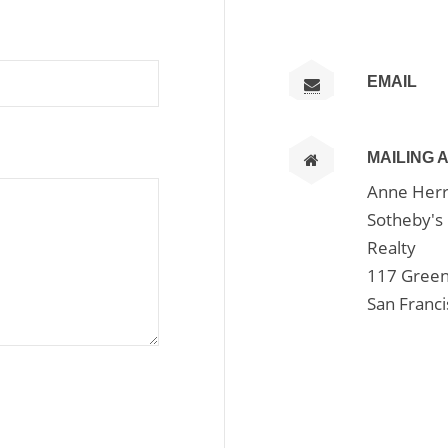
EMAIL
MAILING 
Anne Herr
Sotheby's 
Realty
117 Green
San Franc