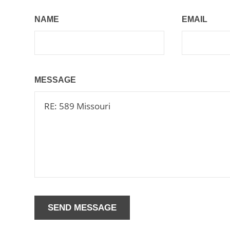
NAME
EMAIL
MESSAGE