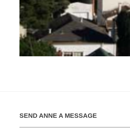
SEND ANNE A MESSAGE