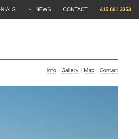
NIALS
NEWS
CONTACT
415.601.3353
Skip to footer
Info
|
Gallery
|
Map
|
Contact