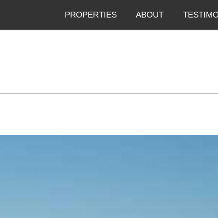
PROPERTIES
ABOUT
TESTIMO
Skip to menu
Skip to content