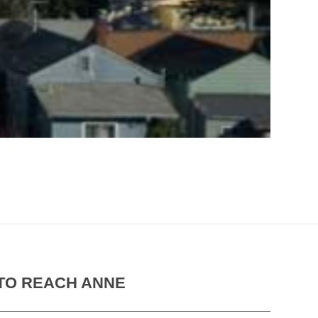
TO REACH ANNE