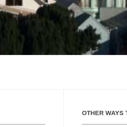
OTHER WAYS 