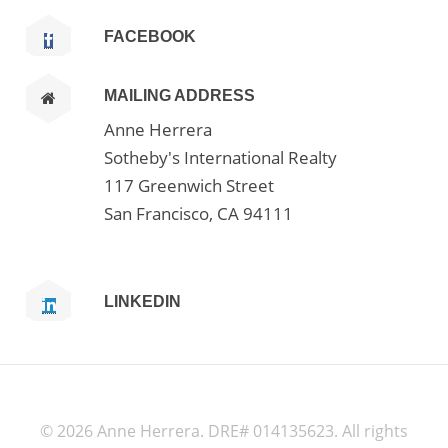
FACEBOOK
MAILING ADDRESS
Anne Herrera
Sotheby's International Realty
117 Greenwich Street
San Francisco, CA 94111
LINKEDIN
©
2026 Anne Herrera. DRE# 014135623. All rights