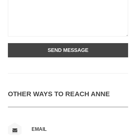
OTHER WAYS TO REACH ANNE
EMAIL