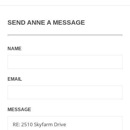
SEND ANNE A MESSAGE
NAME
EMAIL
MESSAGE