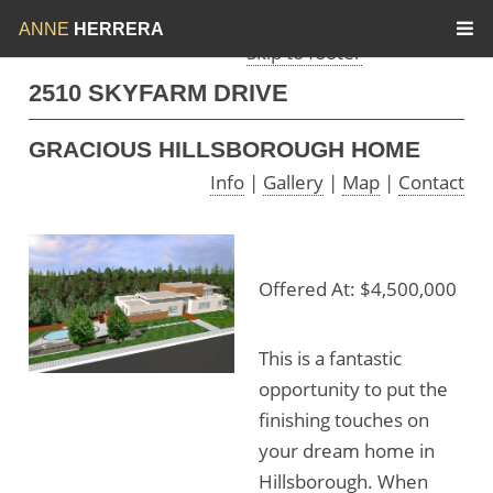
Skip to menu
Skip to content
ANNE
HERRERA
Skip to footer
2510 SKYFARM DRIVE
GRACIOUS HILLSBOROUGH HOME
Info
|
Gallery
|
Map
|
Contact
Offered At: $4,500,000
This is a fantastic
opportunity to put the
finishing touches on
your dream home in
Hillsborough. When