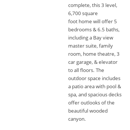
complete, this 3 level,
6,700 square
foot home will offer 5
bedrooms & 6.5 baths,
including a Bay view
master suite, family
room, home theatre, 3
car garage, & elevator
to all floors. The
outdoor space includes
a patio area with pool &
spa, and spacious decks
offer outlooks of the
beautiful wooded
canyon.