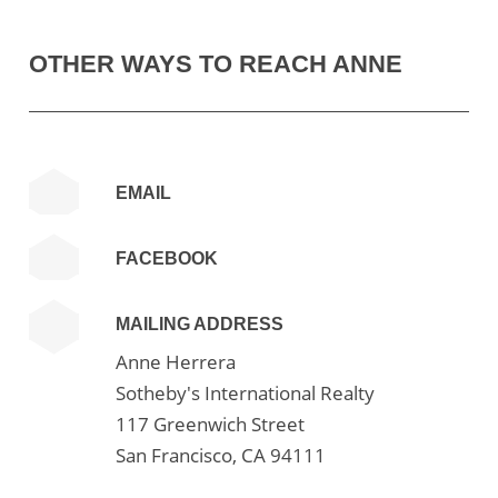
OTHER WAYS TO REACH ANNE
EMAIL
FACEBOOK
MAILING ADDRESS
Anne Herrera
Sotheby's International Realty
117 Greenwich Street
San Francisco, CA 94111