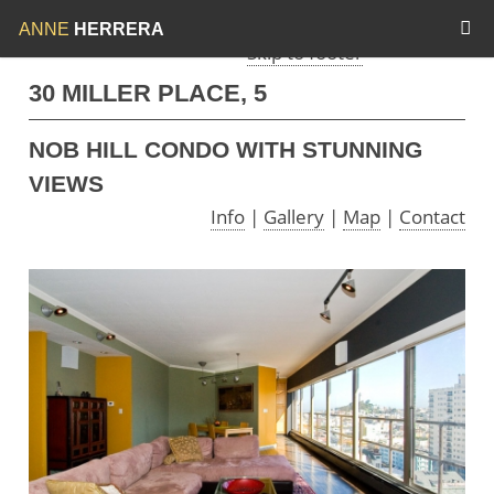
Skip to menu
Skip to content
ANNE
HERRERA
Skip to footer
30 MILLER PLACE, 5
NOB HILL CONDO WITH STUNNING
VIEWS
Info
|
Gallery
|
Map
|
Contact