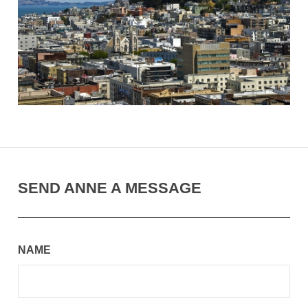
SEND ANNE A MESSAGE
NAME