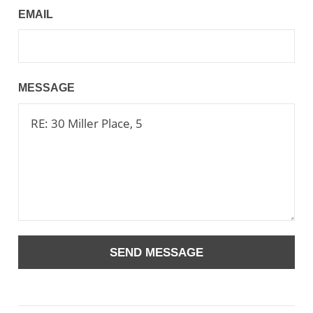
EMAIL
MESSAGE