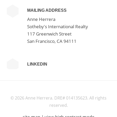
MAILING ADDRESS
Anne Herrera
Sotheby's International Realty
117 Greenwich Street
San Francisco, CA 94111
LINKEDIN
©
2026 Anne Herrera. DRE# 014135623. All rights
reserved.
site map
|
view high contrast mode