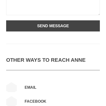
OTHER WAYS TO REACH ANNE
EMAIL
FACEBOOK