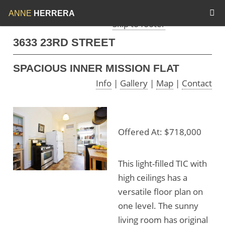
Skip to menu
Skip to content
ANNE
HERRERA
Skip to footer
3633 23RD STREET
SPACIOUS INNER MISSION FLAT
Info
|
Gallery
|
Map
|
Contact
Offered At: $718,000
This light-filled TIC with
high ceilings has a
versatile floor plan on
one level. The sunny
living room has original