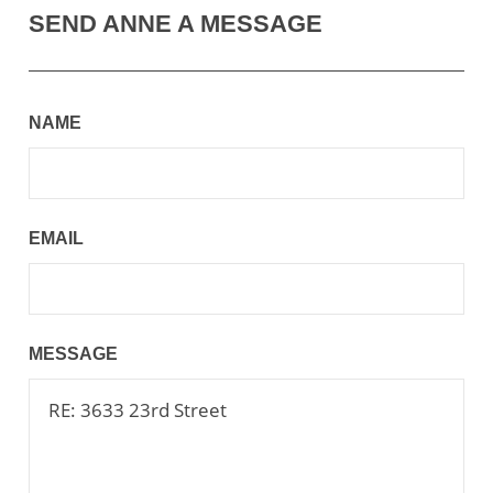
SEND ANNE A MESSAGE
NAME
EMAIL
MESSAGE