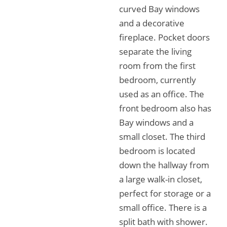
curved Bay windows
and a decorative
fireplace. Pocket doors
separate the living
room from the first
bedroom, currently
used as an office. The
front bedroom also has
Bay windows and a
small closet. The third
bedroom is located
down the hallway from
a large walk-in closet,
perfect for storage or a
small office. There is a
split bath with shower.