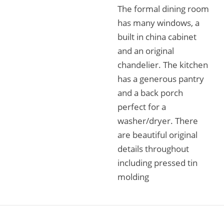
The formal dining room
has many windows, a
built in china cabinet
and an original
chandelier. The kitchen
has a generous pantry
and a back porch
perfect for a
washer/dryer. There
are beautiful original
details throughout
including pressed tin
molding